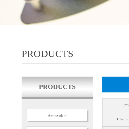
PRODUCTS
PRODUCTS
Pro
Antioxidant
Chemic