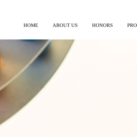
HOME
ABOUT US
HONORS
PRO