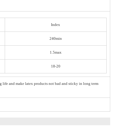
Index
240min
1.5max
18-20
g life and make latex products not bad and sticky in long term