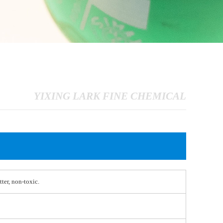
YIXING LARK FINE CHEMICAL
tter, non-toxic.