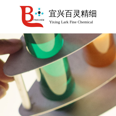
宜兴百灵精细
Yixing Lark Fine Chemical