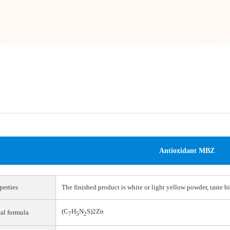
Antioxidant MBZ
perties
The finished product is white or light yellow powder, taste bi
(C
H
N
S)2Zn
al formula
7
5
2