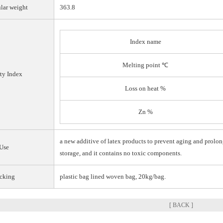
lar weight
363.8
Index name
Melting point ℃
ty Index
Loss on heat %
Zn %
a new additive of latex products to prevent aging and prolon
Use
storage, and it contains no toxic components.
cking
plastic bag lined woven bag, 20kg/bag.
[ BACK ]