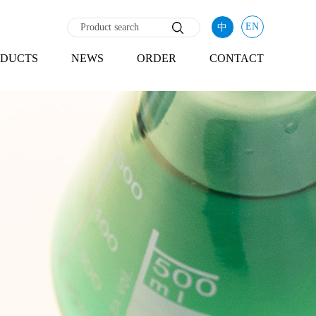
EN
中
DUCTS
NEWS
ORDER
CONTACT