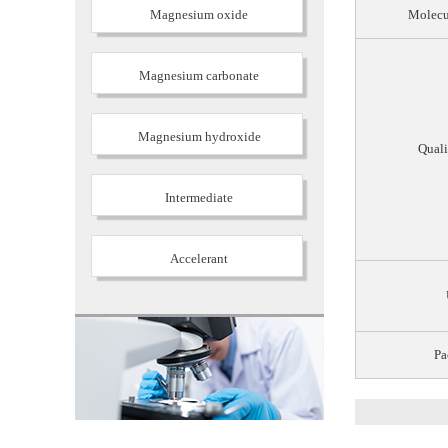
Magnesium oxide
Molecu
Magnesium carbonate
Magnesium hydroxide
Quali
Intermediate
Accelerant
Pa